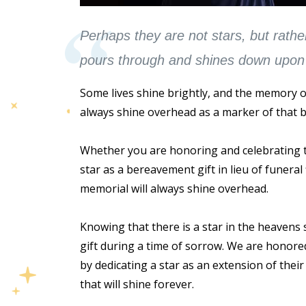
Perhaps they are not stars, but rathe
pours through and shines down upon 
Some lives shine brightly, and the memory of 
always shine overhead as a marker of that b
Whether you are honoring and celebrating t
star as a bereavement gift in lieu of funeral
memorial will always shine overhead.
Knowing that there is a star in the heavens
gift during a time of sorrow. We are honore
by dedicating a star as an extension of their 
that will shine forever.