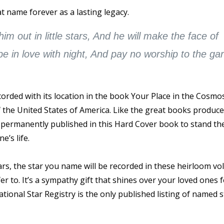
t name forever as a lasting legacy.
m out in little stars, And he will make the face of
 be in love with night, And pay no worship to the gar
rded with its location in the book Your Place in the Cosmo
of the United States of America. Like the great books produc
s permanently published in this Hard Cover book to stand the
e’s life.
ars, the star you name will be recorded in these heirloom v
 to. It’s a sympathy gift that shines over your loved ones 
tional Star Registry is the only published listing of named s