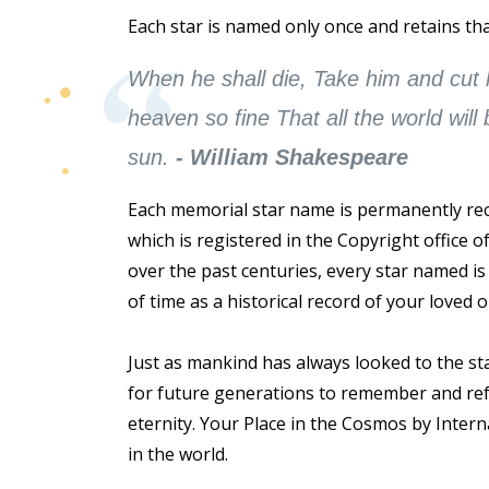
Each star is named only once and retains tha
When he shall die, Take him and cut hi
heaven so fine That all the world will
sun.
- William Shakespeare
Each memorial star name is permanently reco
which is registered in the Copyright office 
over the past centuries, every star named i
of time as a historical record of your loved on
Just as mankind has always looked to the st
for future generations to remember and refer
eternity. Your Place in the Cosmos by Interna
in the world.