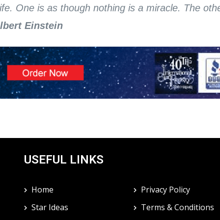
ife. One is as though nothing is a miracle. The othe
Albert Einstein
USEFUL LINKS
Home
Privacy Policy
Star Ideas
Terms & Conditions