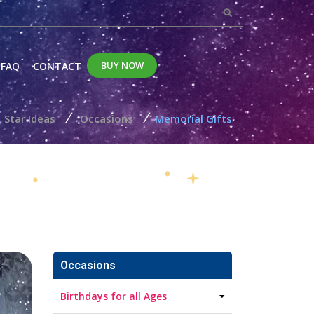
BUY NOW
FAQ
CONTACT
/
/
Star Ideas
Occasions
Memorial Gifts
Occasions
Birthdays for all Ages