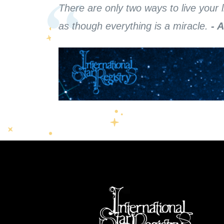
There are only two ways to live your l
as though everything is a miracle.
- 