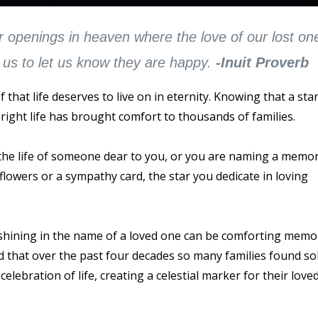
r openings in heaven where the love of our lost on
us to let us know they are happy.
-Inuit Proverb
that life deserves to live on in eternity. Knowing that a star
right life has brought comfort to thousands of families.
he life of someone dear to you, or you are naming a memor
 flowers or a sympathy card, the star you dedicate in loving
 shining in the name of a loved one can be comforting memo
d that over the past four decades so many families found so
celebration of life, creating a celestial marker for their love