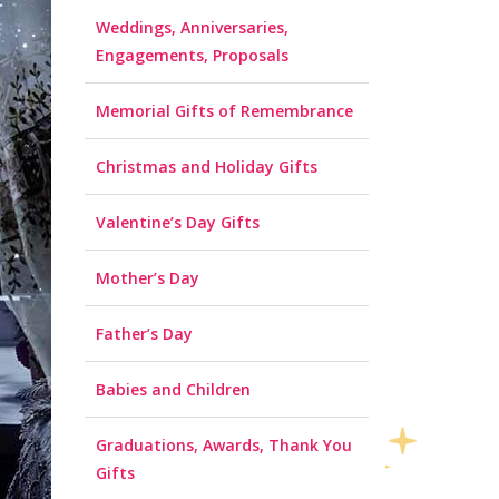
Weddings, Anniversaries,
Engagements, Proposals
Memorial Gifts of Remembrance
Christmas and Holiday Gifts
Valentine’s Day Gifts
Mother’s Day
Father’s Day
Babies and Children
Graduations, Awards, Thank You
Gifts