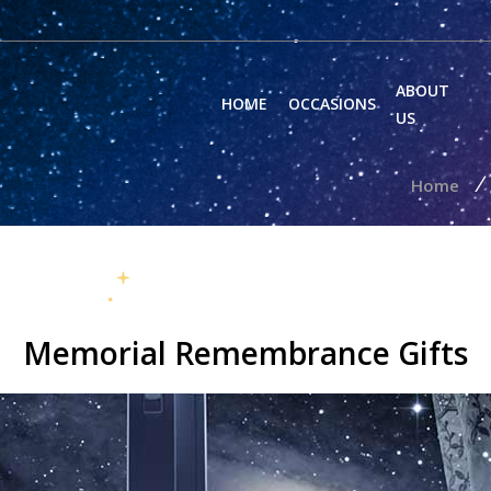
ABOUT
HOME
OCCASIONS
US
/
Home
Memorial Remembrance Gifts