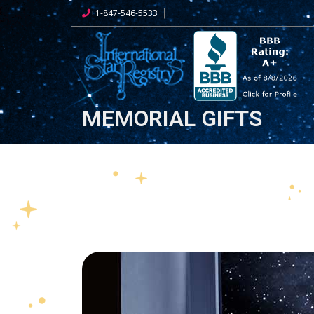
+1-847-546-5533
MEMORIAL GIFTS