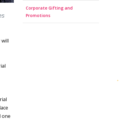
Corporate Gifting and
es
Promotions
 will
ial
rial
lace
d one