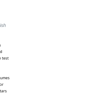
ish
s
ed
 test
olumes
for
tars