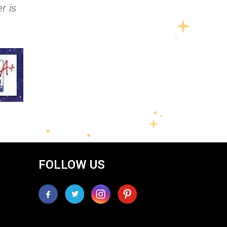
r is
FOLLOW US