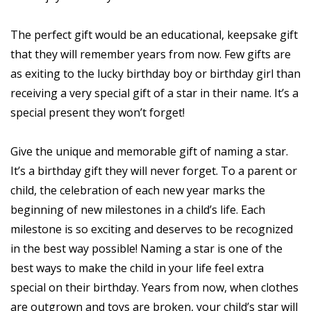
The perfect gift would be an educational, keepsake gift
that they will remember years from now. Few gifts are
as exiting to the lucky birthday boy or birthday girl than
receiving a very special gift of a star in their name. It’s a
special present they won’t forget!
Give the unique and memorable gift of naming a star.
It’s a birthday gift they will never forget. To a parent or
child, the celebration of each new year marks the
beginning of new milestones in a child’s life. Each
milestone is so exciting and deserves to be recognized
in the best way possible! Naming a star is one of the
best ways to make the child in your life feel extra
special on their birthday. Years from now, when clothes
are outgrown and toys are broken, your child’s star will