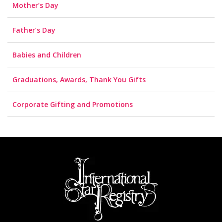
Mother’s Day
Father’s Day
Babies and Children
Graduations, Awards, Thank You Gifts
Corporate Gifting and Promotions