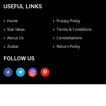
USEFUL LINKS
Home
Privacy Policy
Star Ideas
Terms & Conditions
About Us
Constellations
Zodiac
Return Policy
FOLLOW US
Copyright 1999-2021, International Star Registry ® 1461
Paddock Dr. Northbrook, IL 60062
International Star Registry ® star is not recognized by the