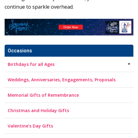
continue to sparkle overhead.
Occasions
Birthdays for all Ages
Weddings, Anniversaries, Engagements, Proposals
Memorial Gifts of Remembrance
Christmas and Holiday Gifts
Valentine’s Day Gifts