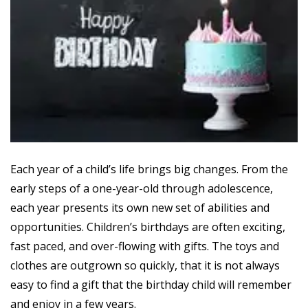
Each year of a child’s life brings big changes. From the
early steps of a one-year-old through adolescence,
each year presents its own new set of abilities and
opportunities. Children’s birthdays are often exciting,
fast paced, and over-flowing with gifts. The toys and
clothes are outgrown so quickly, that it is not always
easy to find a gift that the birthday child will remember
and enjoy in a few years.