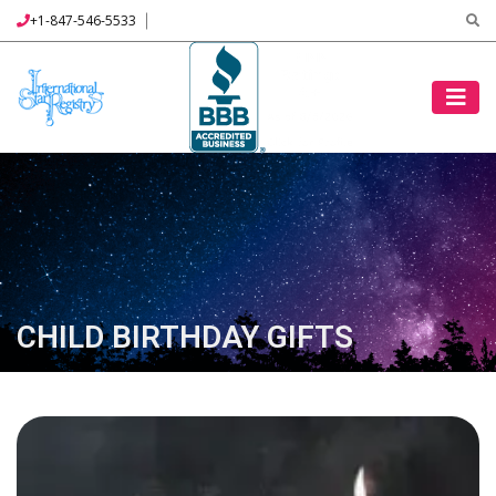
+1-847-546-5533
CHILD BIRTHDAY GIFTS