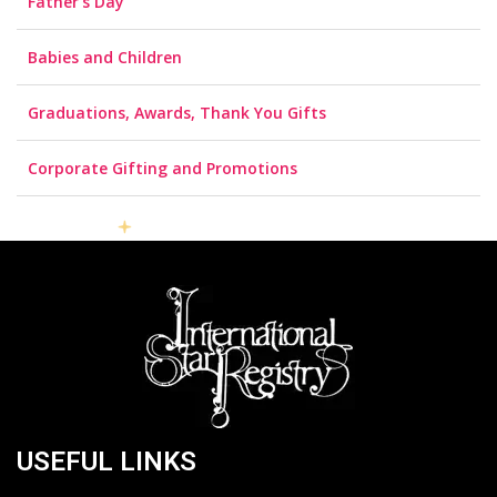
Father’s Day
Babies and Children
Graduations, Awards, Thank You Gifts
Corporate Gifting and Promotions
USEFUL LINKS