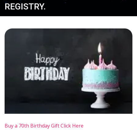
REGISTRY.
Buy a 70th Birthday Gift Click Here