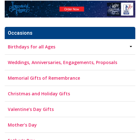
Occasions
Birthdays for all Ages
Weddings, Anniversaries, Engagements, Proposals
Memorial Gifts of Remembrance
Christmas and Holiday Gifts
Valentine’s Day Gifts
Mother’s Day