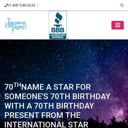
+1-847-546-5533
TH
70
NAME A STAR FOR
SOMEONE'S 70TH BIRTHDAY
WITH A 70TH BIRTHDAY
PRESENT FROM THE
INTERNATIONAL STAR