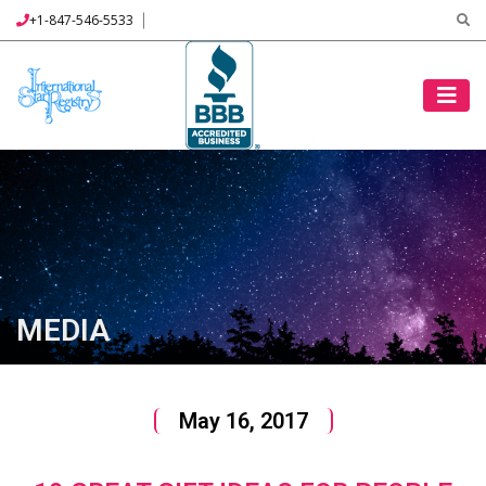
+1-847-546-5533
MEDIA
May 16, 2017