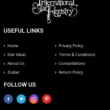
USEFUL LINKS
Home
Privacy Policy
Star Ideas
Terms & Conditions
About Us
Constellations
Zodiac
Return Policy
FOLLOW US