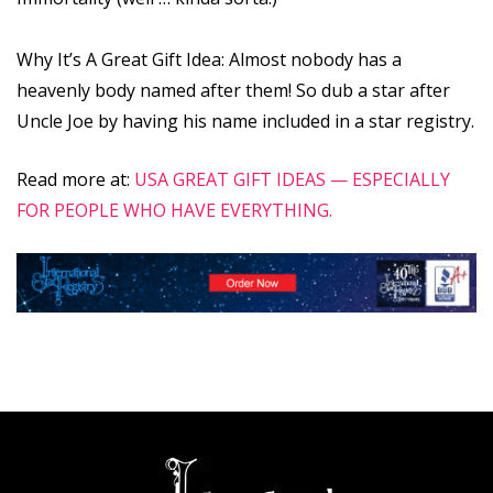
Why It’s A Great Gift Idea: Almost nobody has a
heavenly body named after them! So dub a star after
Uncle Joe by having his name included in a star registry.
Read more at:
USA GREAT GIFT IDEAS — ESPECIALLY
FOR PEOPLE WHO HAVE EVERYTHING.