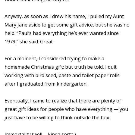
Anyway, as soon as I drew his name, I pulled my Aunt
Mary Jane aside to get some gift advice, but she was no
help. “Paul’s had everything he’s ever wanted since
1979,” she said. Great.
For a moment, I considered trying to make a
homemade Christmas gift; but truth be told, I quit
working with bird seed, paste and toilet paper rolls
after I graduated from kindergarten.
Eventually, I came to realize that there are plenty of
great gift ideas for people who have everything — you
just have to be willing to think outside the box.
Immortality (well … kinda sorta.)