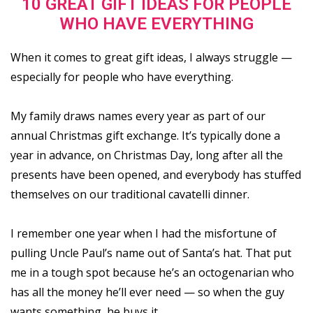
10 GREAT GIFT IDEAS FOR PEOPLE
WHO HAVE EVERYTHING
When it comes to great gift ideas, I always struggle —
especially for people who have everything.
My family draws names every year as part of our
annual Christmas gift exchange. It’s typically done a
year in advance, on Christmas Day, long after all the
presents have been opened, and everybody has stuffed
themselves on our traditional cavatelli dinner.
I remember one year when I had the misfortune of
pulling Uncle Paul’s name out of Santa’s hat. That put
me in a tough spot because he’s an octogenarian who
has all the money he’ll ever need — so when the guy
wants something, he buys it.